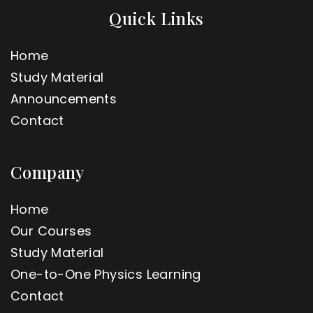
Quick Links
Home
Study Material
Announcements
Contact
Company
Home
Our Courses
Study Material
One-to-One Physics Learning
Contact