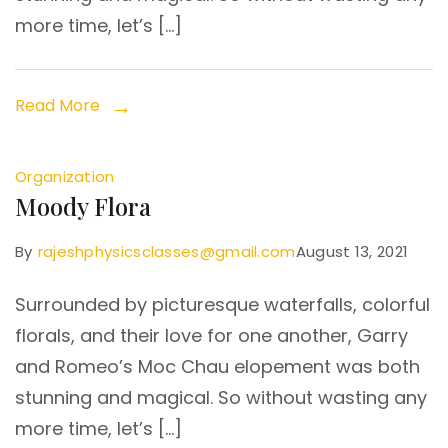
more time, let’s […]
Read More
Organization
Moody Flora
By
rajeshphysicsclasses@gmail.com
August 13, 2021
Surrounded by picturesque waterfalls, colorful
florals, and their love for one another, Garry
and Romeo’s Moc Chau elopement was both
stunning and magical. So without wasting any
more time, let’s […]