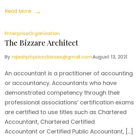
Read More
Enterprise
Organization
The Bizzare Architect
By
rajeshphysicsclasses@gmail.com
August 13, 2021
An accountant is a practitioner of accounting
or accountancy. Accountants who have
demonstrated competency through their
professional associations’ certification exams
are certified to use titles such as Chartered
Accountant, Chartered Certified
Accountant or Certified Public Accountant, […]