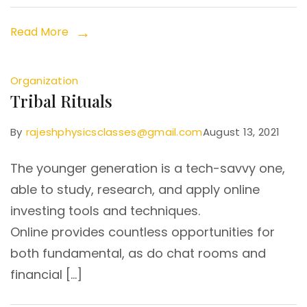
Read More
Organization
Tribal Rituals
By
rajeshphysicsclasses@gmail.com
August 13, 2021
The younger generation is a tech-savvy one,
able to study, research, and apply online
investing tools and techniques.
Online provides countless opportunities for
both fundamental, as do chat rooms and
financial […]