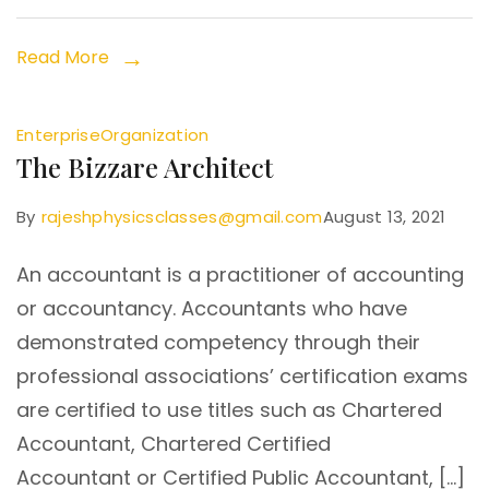
Read More
Enterprise
Organization
The Bizzare Architect
By
rajeshphysicsclasses@gmail.com
August 13, 2021
An accountant is a practitioner of accounting
or accountancy. Accountants who have
demonstrated competency through their
professional associations’ certification exams
are certified to use titles such as Chartered
Accountant, Chartered Certified
Accountant or Certified Public Accountant, […]