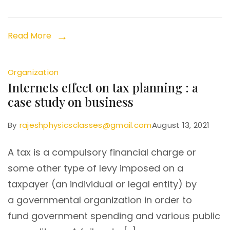
Read More
Organization
Internets effect on tax planning : a
case study on business
By
rajeshphysicsclasses@gmail.com
August 13, 2021
A tax is a compulsory financial charge or
some other type of levy imposed on a
taxpayer (an individual or legal entity) by
a governmental organization in order to
fund government spending and various public