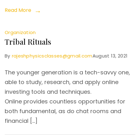
Read More
Organization
Tribal Rituals
By
rajeshphysicsclasses@gmail.com
August 13, 2021
The younger generation is a tech-savvy one,
able to study, research, and apply online
investing tools and techniques.
Online provides countless opportunities for
both fundamental, as do chat rooms and
financial […]