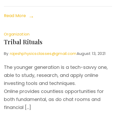
Read More
Organization
Tribal Rituals
By
rajeshphysicsclasses@gmail.com
August 13, 2021
The younger generation is a tech-savvy one,
able to study, research, and apply online
investing tools and techniques.
Online provides countless opportunities for
both fundamental, as do chat rooms and
financial […]