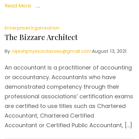
Read More
Enterprise
Organization
The Bizzare Architect
By
rajeshphysicsclasses@gmail.com
August 13, 2021
An accountant is a practitioner of accounting
or accountancy. Accountants who have
demonstrated competency through their
professional associations’ certification exams
are certified to use titles such as Chartered
Accountant, Chartered Certified
Accountant or Certified Public Accountant, […]