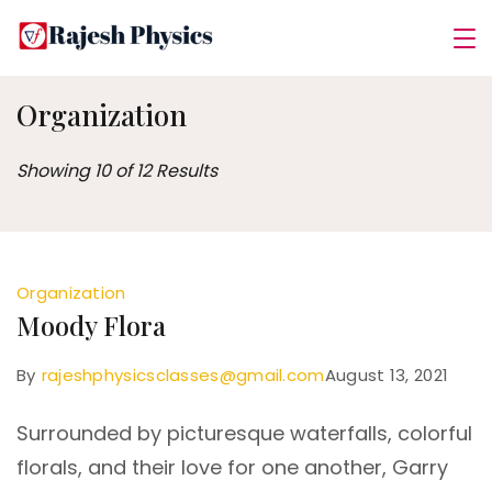
Skip
Rajesh
to
Physics
content
Organization
Showing 10 of 12 Results
Organization
Moody Flora
By
rajeshphysicsclasses@gmail.com
August 13, 2021
Surrounded by picturesque waterfalls, colorful
florals, and their love for one another, Garry