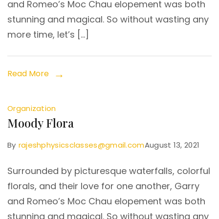
and Romeo’s Moc Chau elopement was both
stunning and magical. So without wasting any
more time, let’s […]
Read More
Organization
Moody Flora
By
rajeshphysicsclasses@gmail.com
August 13, 2021
Surrounded by picturesque waterfalls, colorful
florals, and their love for one another, Garry
and Romeo’s Moc Chau elopement was both
stunning and magical. So without wasting any