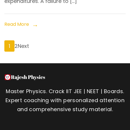
expenditures. A failure to […]
Read More
Posts
Page
Page
1
2
Next
pagination
Master Physics. Crack IIT JEE | NEET | Boards.
Expert coaching with personalized attention
and comprehensive study material.